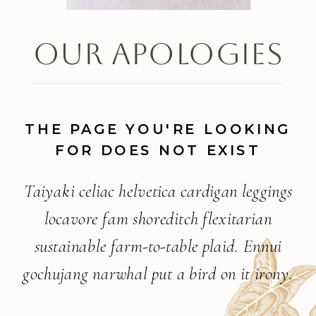
OUR APOLOGIES
THE PAGE YOU'RE LOOKING
FOR DOES NOT EXIST
Taiyaki celiac helvetica cardigan leggings
locavore fam shoreditch flexitarian
sustainable farm-to-table plaid. Ennui
gochujang narwhal put a bird on it irony.